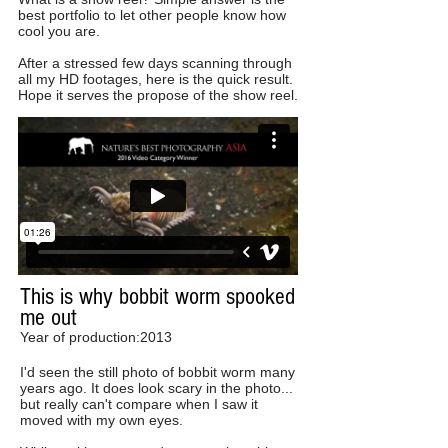
best portfolio to let other people know how
cool you are.
After a stressed few days scanning through
all my HD footages, here is the quick result.
Hope it serves the propose of the show reel.
This is why bobbit worm spooked
me out
Year of production:2013
I'd seen the still photo of bobbit worm many
years ago. It does look scary in the photo...
but really can't compare when I saw it
moved with my own eyes.