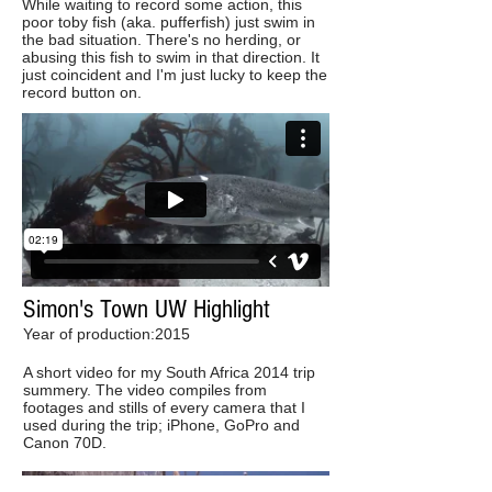
While waiting to record some action, this
poor toby fish (aka. pufferfish) just swim in
the bad situation. There's no herding, or
abusing this fish to swim in that direction. It
just coincident and I'm just lucky to keep the
record button on.
Simon's Town UW Highlight
Year of production:2015
A short video for my South Africa 2014 trip
summery. The video compiles from
footages and stills of every camera that I
used during the trip; iPhone, GoPro and
Canon 70D.