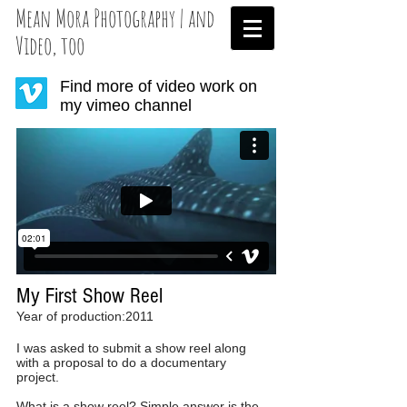
Mean Mora Photography | and
Video, too
Find more of video work on
my vimeo channel
My First Show Reel
Year of production:2011
I was asked to submit a show reel along
with a proposal to do a documentary
project.
What is a show reel? Simple answer is the